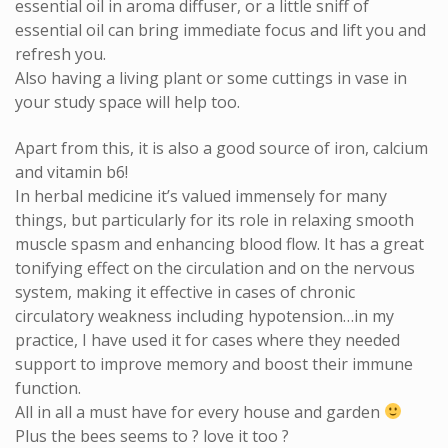
essential oil in aroma diffuser, or a little sniff of
essential oil can bring immediate focus and lift you and
refresh you.
Also having a living plant or some cuttings in vase in
your study space will help too.
Apart from this, it is also a good source of iron, calcium
and vitamin b6!
In herbal medicine it’s valued immensely for many
things, but particularly for its role in relaxing smooth
muscle spasm and enhancing blood flow. It has a great
tonifying effect on the circulation and on the nervous
system, making it effective in cases of chronic
circulatory weakness including hypotension…in my
practice, I have used it for cases where they needed
support to improve memory and boost their immune
function.
All in all a must have for every house and garden
Plus the bees seems to
?
love it too
?