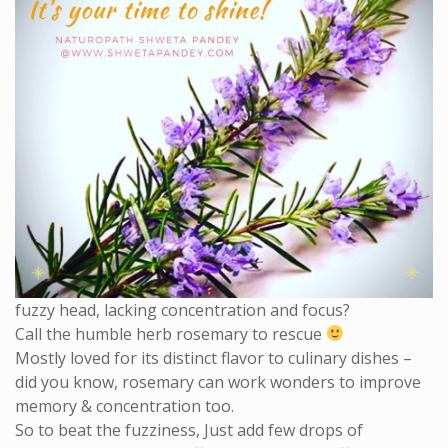
fuzzy head, lacking concentration and focus?
Call the humble herb rosemary to rescue
Mostly loved for its distinct flavor to culinary dishes –
did you know, rosemary can work wonders to improve
memory & concentration too.
So to beat the fuzziness, Just add few drops of