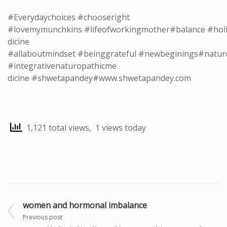
#Everydaychoices
#chooseright
#lovemymunchkins
#lifeofworkingmother
#balance
#holi
dicine
#allaboutmindset
#beinggrateful
#newbeginings
#natur
#integrativenaturopathicme
dicine
#shwetapandey
#
www.shwetapandey.com
1,121 total views, 1 views today
women and hormonal imbalance
Previous post