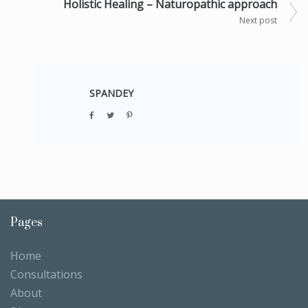
Holistic Healing – Naturopathic approach
Next post
SPANDEY
Pages
Home
Consultations
About