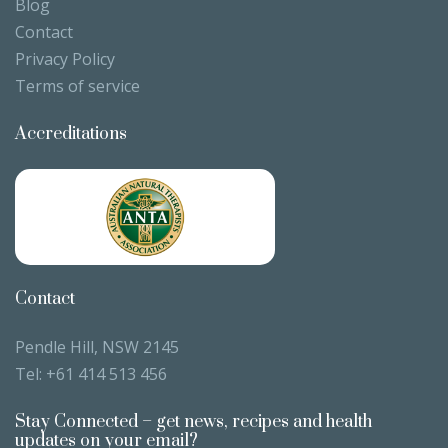
Blog
Contact
Privacy Policy
Terms of service
Accreditations
Contact
Pendle Hill, NSW 2145
Tel:
+61 414 513 456
Stay Connected – get news, recipes and health
updates on your email?