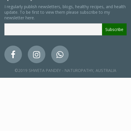
I regularly publish newsletters, blogs, healthy recipes, and health
update. To be first to view them please subscribe to my
newsletter here.
©2019 SHWETA PANDEY - NATUROPATHY, AUSTRALIA