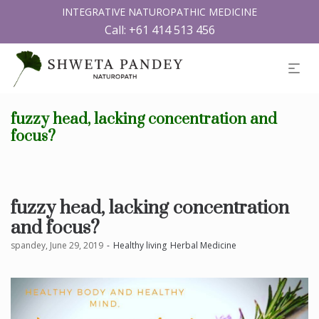
INTEGRATIVE NATUROPATHIC MEDICINE
Call:
+61 414 513 456
fuzzy head, lacking concentration and
focus?
fuzzy head, lacking concentration
and focus?
by
spandey
June 29, 2019
Healthy living
Herbal Medicine