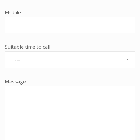
Mobile
Suitable time to call
Message