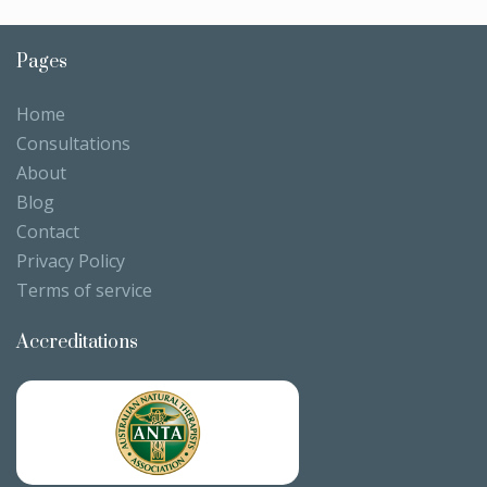
Pages
Home
Consultations
About
Blog
Contact
Privacy Policy
Terms of service
Accreditations