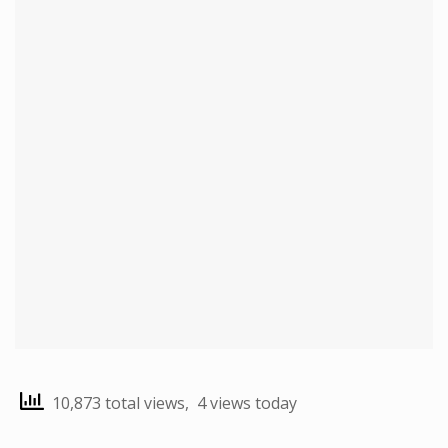
10,873 total views, 4 views today