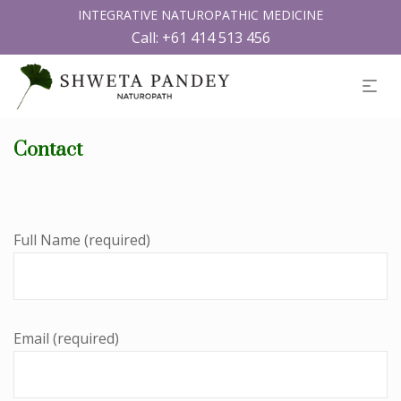
INTEGRATIVE NATUROPATHIC MEDICINE
Call:
+61 414 513 456
Contact
Full Name (required)
Email (required)