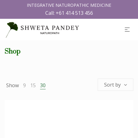
INTEGRATIVE NATUROPATHIC MEDICINE
Call:
+61 414 513 456
Shop
Sort by
Show
9
15
30