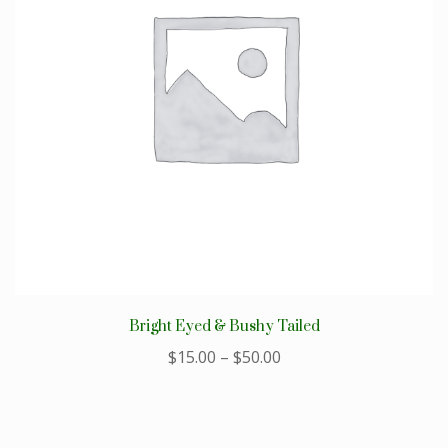
Bright Eyed & Bushy Tailed
$
15.00
–
$
50.00