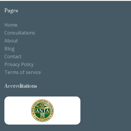
Pages
Home
Consultations
About
Blog
Contact
Privacy Policy
Terms of service
Accreditations