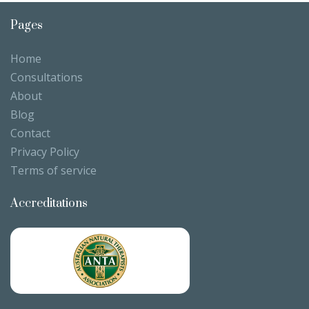
Pages
Home
Consultations
About
Blog
Contact
Privacy Policy
Terms of service
Accreditations