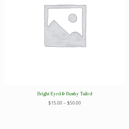
Bright Eyed & Bushy Tailed
$
15.00
–
$
50.00