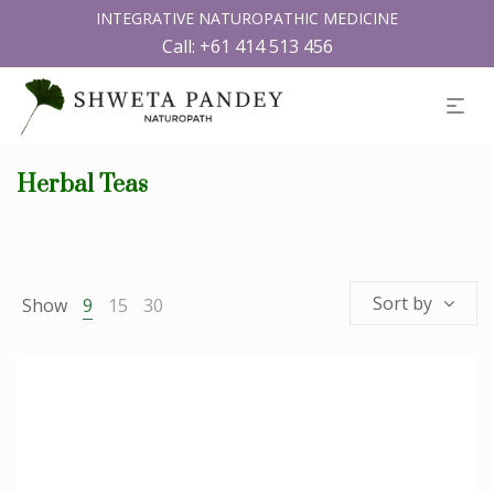
INTEGRATIVE NATUROPATHIC MEDICINE
Call:
+61 414 513 456
Herbal Teas
Sort by
Show
9
15
30