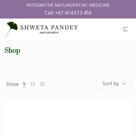
INTEGRATIVE NATUROPATHIC MEDICINE
Call:
+61 414 513 456
Shop
Sort by
Show
9
15
30