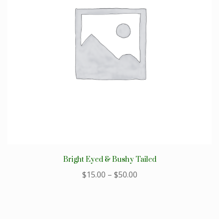
Bright Eyed & Bushy Tailed
$
15.00
–
$
50.00