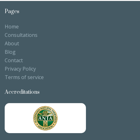
Pages
Home
Consultations
About
Blog
Contact
Privacy Policy
Terms of service
Accreditations